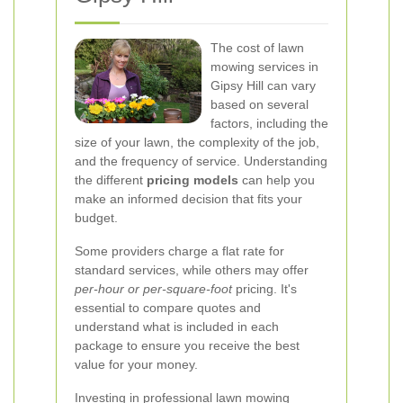
The cost of lawn
mowing services in
Gipsy Hill can vary
based on several
factors, including the
size of your lawn, the complexity of the job,
and the frequency of service. Understanding
the different
pricing models
can help you
make an informed decision that fits your
budget.
Some providers charge a flat rate for
standard services, while others may offer
per-hour or per-square-foot
pricing. It's
essential to compare quotes and
understand what is included in each
package to ensure you receive the best
value for your money.
Investing in professional lawn mowing