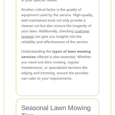
to your specific needs.
Another critical factor is the
quality of
equipment
used by the service. High-quality,
well-maintained tools not only provide a
cleaner cut but also ensure the longevity of
your lawn. Additionally, checking
customer
reviews
can give you insights into the
reliability and effectiveness of the service.
Understanding the
types of lawn mowing
services
offered is also essential. Whether
you need one-time mowing, regular
maintenance, or specialized services like
edging and trimming, ensure the provider
can cater to your requirements.
Seasonal Lawn Mowing