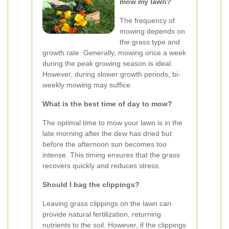
mow my lawn?
The frequency of
mowing depends on
the grass type and
growth rate. Generally, mowing once a week
during the peak growing season is ideal.
However, during slower growth periods, bi-
weekly mowing may suffice.
What is the best time of day to mow?
The optimal time to mow your lawn is in the
late morning after the dew has dried but
before the afternoon sun becomes too
intense. This timing ensures that the grass
recovers quickly and reduces stress.
Should I bag the clippings?
Leaving grass clippings on the lawn can
provide natural fertilization, returning
nutrients to the soil. However, if the clippings