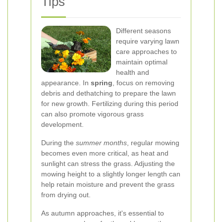
Tips
Different seasons
require varying lawn
care approaches to
maintain optimal
health and
appearance. In
spring
, focus on removing
debris and dethatching to prepare the lawn
for new growth. Fertilizing during this period
can also promote vigorous grass
development.
During the
summer months
, regular mowing
becomes even more critical, as heat and
sunlight can stress the grass. Adjusting the
mowing height to a slightly longer length can
help retain moisture and prevent the grass
from drying out.
As autumn approaches, it's essential to