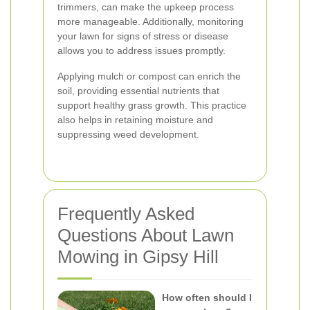
trimmers, can make the upkeep process
more manageable. Additionally, monitoring
your lawn for signs of stress or disease
allows you to address issues promptly.
Applying mulch or compost can enrich the
soil, providing essential nutrients that
support healthy grass growth. This practice
also helps in retaining moisture and
suppressing weed development.
Frequently Asked
Questions About Lawn
Mowing in Gipsy Hill
How often should I