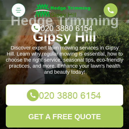
Hedge Trimming
Gipsy Hill
Discover expert lawn mowing services in Gipsy
Hill. Learn why regular mowing is essential, how to
choose the right service, seasonal tips, eco-friendly
practices, and more. Enhance your lawn's health
and beauty today!
GET A FREE QUOTE