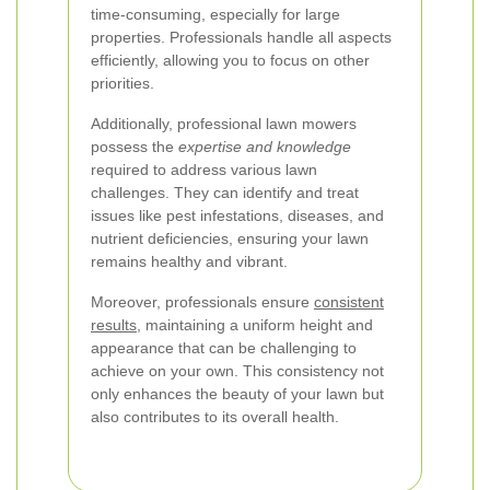
time-consuming, especially for large
properties. Professionals handle all aspects
efficiently, allowing you to focus on other
priorities.
Additionally, professional lawn mowers
possess the
expertise and knowledge
required to address various lawn
challenges. They can identify and treat
issues like pest infestations, diseases, and
nutrient deficiencies, ensuring your lawn
remains healthy and vibrant.
Moreover, professionals ensure
consistent
results
, maintaining a uniform height and
appearance that can be challenging to
achieve on your own. This consistency not
only enhances the beauty of your lawn but
also contributes to its overall health.