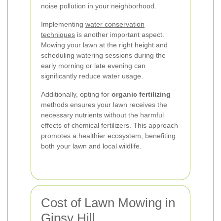
noise pollution in your neighborhood.
Implementing
water conservation
techniques
is another important aspect.
Mowing your lawn at the right height and
scheduling watering sessions during the
early morning or late evening can
significantly reduce water usage.
Additionally, opting for
organic fertilizing
methods ensures your lawn receives the
necessary nutrients without the harmful
effects of chemical fertilizers. This approach
promotes a healthier ecosystem, benefiting
both your lawn and local wildlife.
Cost of Lawn Mowing in
Gipsy Hill