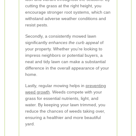
cutting the grass at the right height, you
encourage stronger root systems, which can
withstand adverse weather conditions and
resist pests.
Secondly, a consistently mowed lawn
significantly
enhances the curb appeal
of
your property. Whether you’re looking to
impress neighbors or potential buyers, a
neat and tidy lawn can make a substantial
difference in the overall appearance of your
home.
Lastly, regular mowing helps in
preventing
weed growth
. Weeds compete with your
grass for essential nutrients, light, and
water. By keeping your lawn trimmed, you
reduce the chances of weeds taking over,
ensuring a healthier and more beautiful
yard.