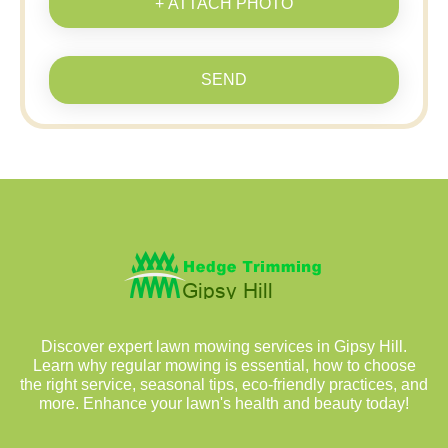
+ ATTACH PHOTO
SEND
Discover expert lawn mowing services in Gipsy Hill.
Learn why regular mowing is essential, how to choose
the right service, seasonal tips, eco-friendly practices, and
more. Enhance your lawn's health and beauty today!