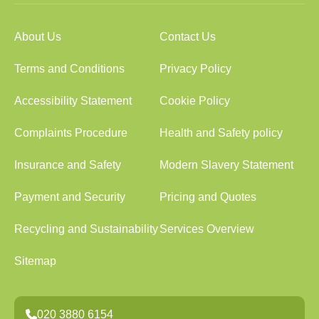
About Us
Contact Us
Terms and Conditions
Privacy Policy
Accessibility Statement
Cookie Policy
Complaints Procedure
Health and Safety policy
Insurance and Safety
Modern Slavery Statement
Payment and Security
Pricing and Quotes
Recycling and Sustainability
Services Overview
Sitemap
020 3880 6154