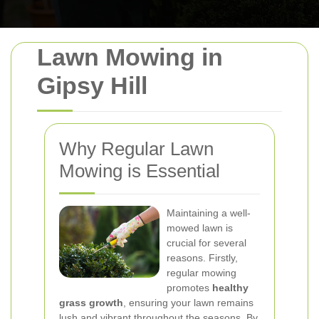
Lawn Mowing in
Gipsy Hill
Why Regular Lawn
Mowing is Essential
Maintaining a well-
mowed lawn is
crucial for several
reasons. Firstly,
regular mowing
promotes
healthy
grass growth
, ensuring your lawn remains
lush and vibrant throughout the seasons. By