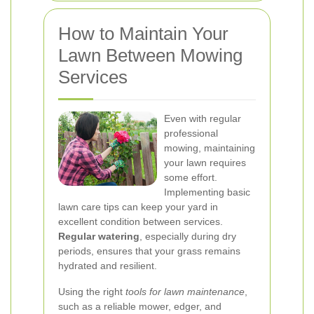
How to Maintain Your
Lawn Between Mowing
Services
Even with regular
professional
mowing, maintaining
your lawn requires
some effort.
Implementing basic
lawn care tips can keep your yard in
excellent condition between services.
Regular watering
, especially during dry
periods, ensures that your grass remains
hydrated and resilient.
Using the right
tools for lawn maintenance
,
such as a reliable mower, edger, and