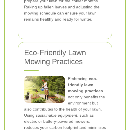
prepare your lawn for the colder months.
Raking up fallen leaves and adjusting the
mowing schedule can ensure your lawn
remains healthy and ready for winter.
Eco-Friendly Lawn
Mowing Practices
Embracing
eco-
friendly lawn
mowing practices
not only benefits the
environment but
also contributes to the health of your lawn.
Using
sustainable equipment
, such as
electric or battery-powered mowers,
reduces your carbon footprint and minimizes