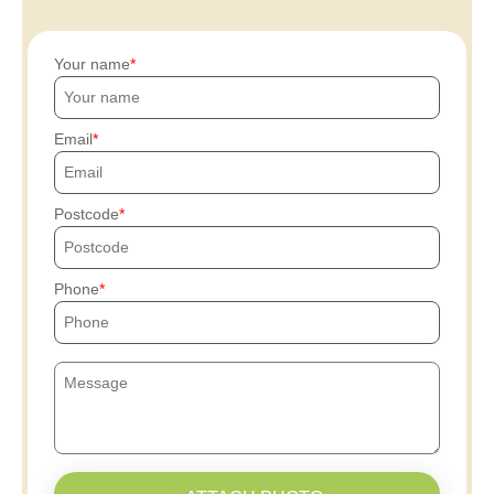
Your name
Email
Postcode
Phone