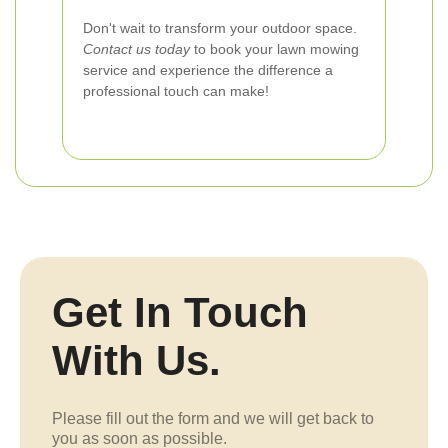
Don't wait to transform your outdoor space.
Contact us today
to book your lawn mowing
service and experience the difference a
professional touch can make!
Get In Touch
With Us.
Please fill out the form and we will get back to
you as soon as possible.