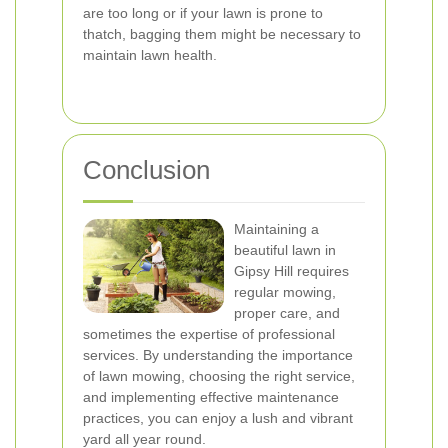
are too long or if your lawn is prone to
thatch, bagging them might be necessary to
maintain lawn health.
Conclusion
Maintaining a
beautiful lawn in
Gipsy Hill requires
regular mowing,
proper care, and
sometimes the expertise of professional
services. By understanding the importance
of lawn mowing, choosing the right service,
and implementing effective maintenance
practices, you can enjoy a lush and vibrant
yard all year round.