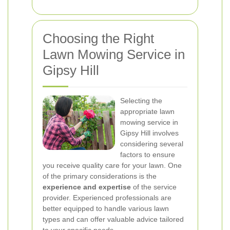
Choosing the Right
Lawn Mowing Service in
Gipsy Hill
Selecting the
appropriate lawn
mowing service in
Gipsy Hill involves
considering several
factors to ensure
you receive quality care for your lawn. One
of the primary considerations is the
experience and expertise
of the service
provider. Experienced professionals are
better equipped to handle various lawn
types and can offer valuable advice tailored