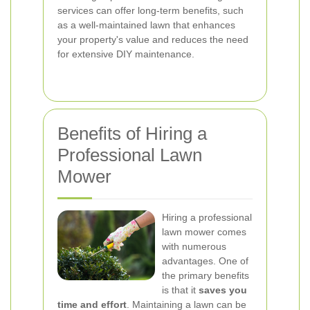
services can offer long-term benefits, such
as a well-maintained lawn that enhances
your property's value and reduces the need
for extensive DIY maintenance.
Benefits of Hiring a
Professional Lawn
Mower
Hiring a professional
lawn mower comes
with numerous
advantages. One of
the primary benefits
is that it
saves you
time and effort
. Maintaining a lawn can be