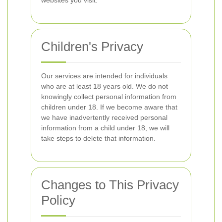
websites you visit.
Children's Privacy
Our services are intended for individuals
who are at least 18 years old. We do not
knowingly collect personal information from
children under 18. If we become aware that
we have inadvertently received personal
information from a child under 18, we will
take steps to delete that information.
Changes to This Privacy
Policy