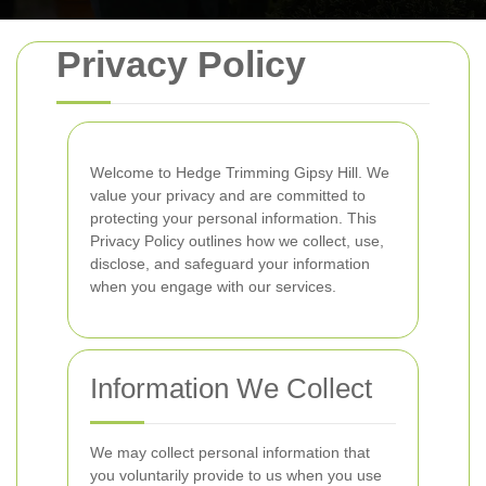
Privacy Policy
Welcome to Hedge Trimming Gipsy Hill. We
value your privacy and are committed to
protecting your personal information. This
Privacy Policy outlines how we collect, use,
disclose, and safeguard your information
when you engage with our services.
Information We Collect
We may collect personal information that
you voluntarily provide to us when you use