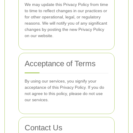
We may update this Privacy Policy from time
to time to reflect changes in our practices or
for other operational, legal, or regulatory
reasons. We will notify you of any significant
changes by posting the new Privacy Policy
on our website.
Acceptance of Terms
By using our services, you signify your
acceptance of this Privacy Policy. If you do
not agree to this policy, please do not use
our services.
Contact Us