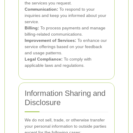
the services you request.
Communication:
To respond to your
inquiries and keep you informed about your
service.
Billing:
To process payments and manage
billing-related communications.
Improvement of Services:
To enhance our
service offerings based on your feedback
and usage patterns.
Legal Compliance:
To comply with
applicable laws and regulations.
Information Sharing and
Disclosure
We do not sell, trade, or otherwise transfer
your personal information to outside parties
except for the following cases: