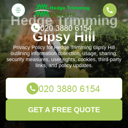
Hedge Trimming
Gipsy Hill
Privacy Policy for Hedge Trimming Gipsy Hill
outlining information collection, usage, sharing,
security measures, user rights, cookies, third-party
links, and policy updates.
GET A FREE QUOTE