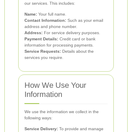
our services. This includes:
Name:
Your full name.
Contact Information:
Such as your email
address and phone number.
Address:
For service delivery purposes.
Payment Details:
Credit card or bank
information for processing payments.
Service Requests:
Details about the
services you require.
How We Use Your
Information
We use the information we collect in the
following ways:
Service Delivery:
To provide and manage