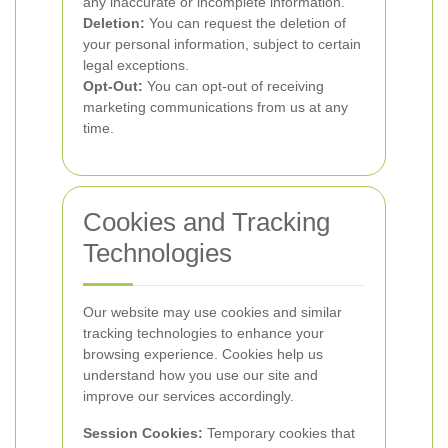
any inaccurate or incomplete information.
Deletion:
You can request the deletion of
your personal information, subject to certain
legal exceptions.
Opt-Out:
You can opt-out of receiving
marketing communications from us at any
time.
Cookies and Tracking
Technologies
Our website may use cookies and similar
tracking technologies to enhance your
browsing experience. Cookies help us
understand how you use our site and
improve our services accordingly.
Session Cookies:
Temporary cookies that