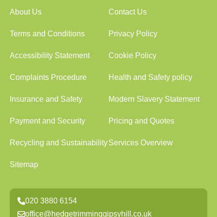
About Us
Contact Us
Terms and Conditions
Privacy Policy
Accessibility Statement
Cookie Policy
Complaints Procedure
Health and Safety policy
Insurance and Safety
Modern Slavery Statement
Payment and Security
Pricing and Quotes
Recycling and Sustainability
Services Overview
Sitemap
020 3880 6154
office@hedgetrimminggipsyhill.co.uk