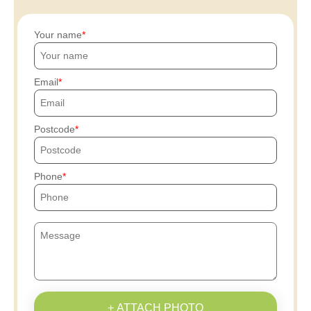
Your name
Email
Postcode
Phone
+ ATTACH PHOTO