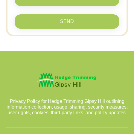
SEND
Privacy Policy for Hedge Trimming Gipsy Hill outlining
information collection, usage, sharing, security measures,
user rights, cookies, third-party links, and policy updates.