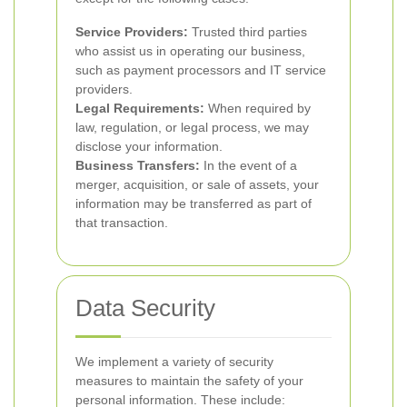
Service Providers:
Trusted third parties
who assist us in operating our business,
such as payment processors and IT service
providers.
Legal Requirements:
When required by
law, regulation, or legal process, we may
disclose your information.
Business Transfers:
In the event of a
merger, acquisition, or sale of assets, your
information may be transferred as part of
that transaction.
Data Security
We implement a variety of security
measures to maintain the safety of your
personal information. These include: