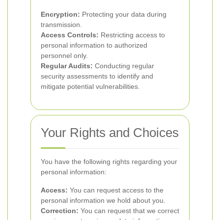
Encryption:
Protecting your data during
transmission.
Access Controls:
Restricting access to
personal information to authorized
personnel only.
Regular Audits:
Conducting regular
security assessments to identify and
mitigate potential vulnerabilities.
Your Rights and Choices
You have the following rights regarding your
personal information:
Access:
You can request access to the
personal information we hold about you.
Correction:
You can request that we correct