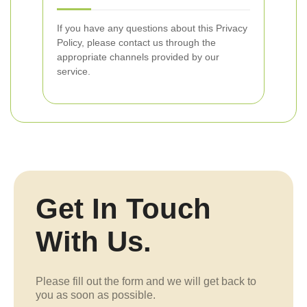
If you have any questions about this Privacy
Policy, please contact us through the
appropriate channels provided by our
service.
Get In Touch
With Us.
Please fill out the form and we will get back to
you as soon as possible.