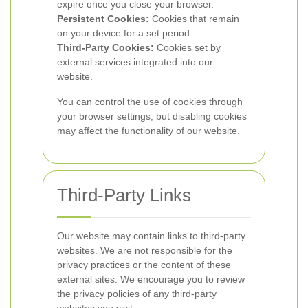
expire once you close your browser.
Persistent Cookies:
Cookies that remain
on your device for a set period.
Third-Party Cookies:
Cookies set by
external services integrated into our
website.
You can control the use of cookies through
your browser settings, but disabling cookies
may affect the functionality of our website.
Third-Party Links
Our website may contain links to third-party
websites. We are not responsible for the
privacy practices or the content of these
external sites. We encourage you to review
the privacy policies of any third-party